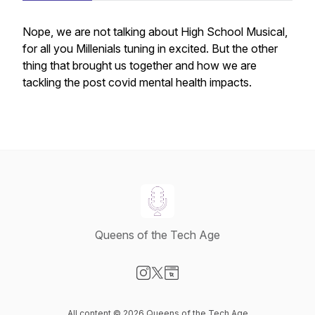
Nope, we are not talking about High School Musical,
for all you Millenials tuning in excited. But the other
thing that brought us together and how we are
tackling the post covid mental health impacts.
Queens of the Tech Age
Visit our Instagram page
Visit our X-com page
Visit our Website page
All content © 2026 Queens of the Tech Age