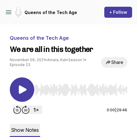
+ Follow
Queens of the Tech Age
Queens of the Tech Age
We are all in this together
November 06, 2021
•
Amara, Kat
•
Season 1
•
Share
Episode 23
Use Left/Right to seek, Home/End to jump to st
0:00
|
29:46
Show Notes